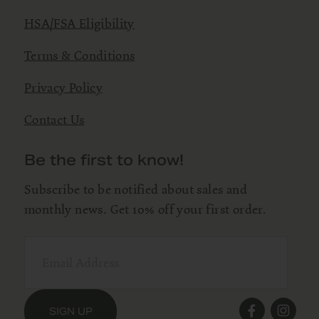
HSA/FSA Eligibility
Terms & Conditions
Privacy Policy
Contact Us
Be the first to know!
Subscribe to be notified about sales and
monthly news. Get 10% off your first order.
SIGN UP