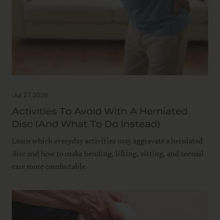
Jul 27 2026
Activities To Avoid With A Herniated
Disc (and What To Do Instead)
Learn which everyday activities may aggravate a herniated
disc and how to make bending, lifting, sitting, and toenail
care more comfortable.