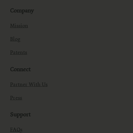
Company
Mission
Blog
Patents
Connect
Partner With Us
Press
Support
FAQs