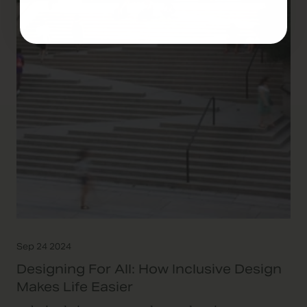
Sep 24 2024
Designing For All: How Inclusive Design
Makes Life Easier