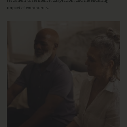
testament to resilience, adaptation, and the enduring
impact of community.