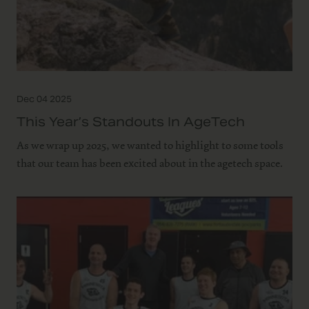
Dec 04 2025
This Year’s Standouts In AgeTech
As we wrap up 2025, we wanted to highlight to some tools
that our team has been excited about in the agetech space.