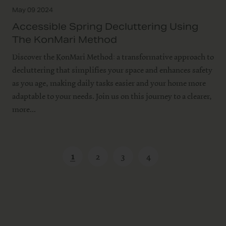
May 09 2024
Accessible Spring Decluttering Using
The KonMari Method
Discover the KonMari Method: a transformative approach to
decluttering that simplifies your space and enhances safety
as you age, making daily tasks easier and your home more
adaptable to your needs. Join us on this journey to a clearer,
more...
1
2
3
4