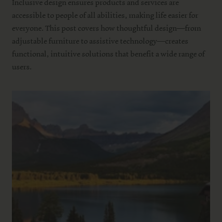
Inclusive design ensures products and services are
accessible to people of all abilities, making life easier for
everyone. This post covers how thoughtful design—from
adjustable furniture to assistive technology—creates
functional, intuitive solutions that benefit a wide range of
users.