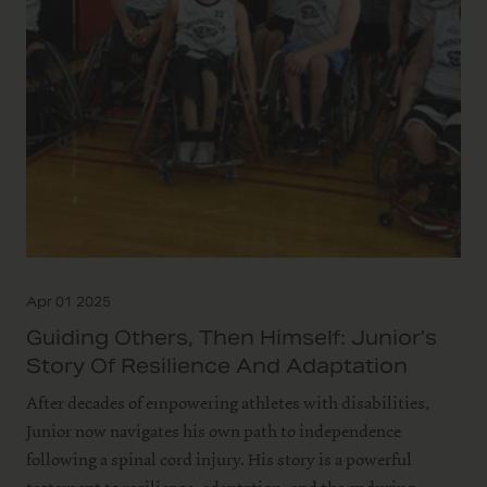
Apr 01 2025
Guiding Others, Then Himself: Junior’s
Story Of Resilience And Adaptation
After decades of empowering athletes with disabilities,
Junior now navigates his own path to independence
following a spinal cord injury. His story is a powerful