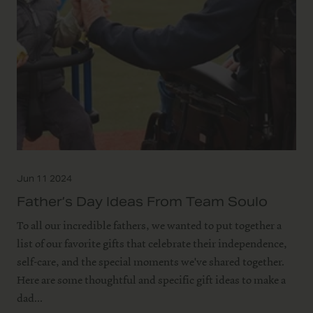
Jun 11 2024
Father’s Day Ideas From Team Soulo
To all our incredible fathers, we wanted to put together a
list of our favorite gifts that celebrate their independence,
self-care, and the special moments we've shared together.
Here are some thoughtful and specific gift ideas to make a
dad...