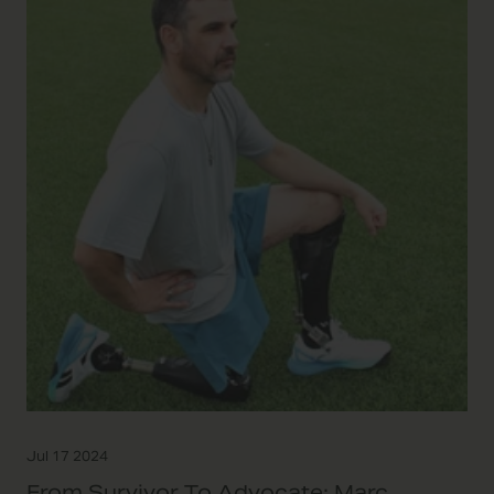
Jul 17 2024
From Survivor To Advocate: Marc