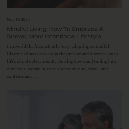
Nov 19 2024
Mindful Living: How To Embrace A
Slower, More Intentional Lifestyle
In a world that’s constantly busy, adopting a mindful
lifestyle allows us to enjoy the present and discover joy in
life’s simple pleasures. By slowing down and tuning into
ourselves, we can nurture a sense of calm, focus, and
contentment....