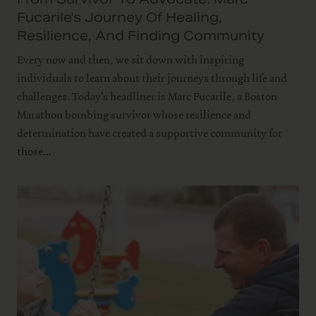
Fucarile's Journey Of Healing,
Resilience, And Finding Community
Every now and then, we sit down with inspiring
individuals to learn about their journeys through life and
challenges. Today’s headliner is Marc Fucarile, a Boston
Marathon bombing survivor whose resilience and
determination have created a supportive community for
those...