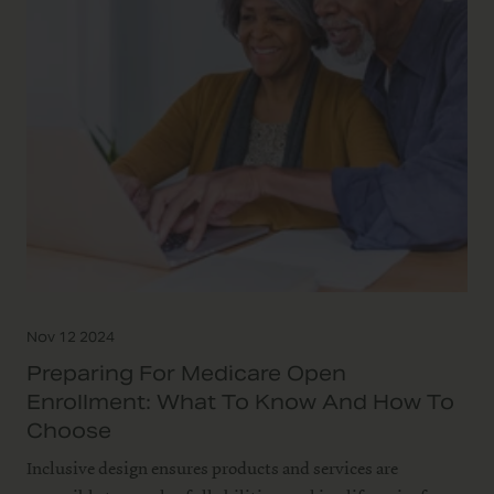
Nov 12 2024
Preparing For Medicare Open
Enrollment: What To Know And How To
Choose
Inclusive design ensures products and services are