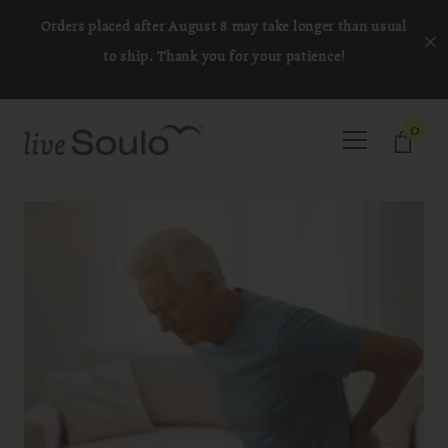
SKIP TO CONTENT
Orders placed after August 8 may take longer than usual
to ship. Thank you for your patience!
0
0
item
Cart