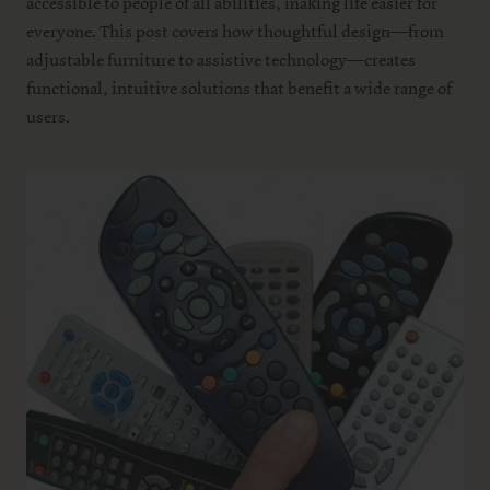
accessible to people of all abilities, making life easier for
everyone. This post covers how thoughtful design—from
adjustable furniture to assistive technology—creates
functional, intuitive solutions that benefit a wide range of
users.