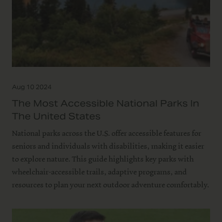
Aug 10 2024
The Most Accessible National Parks In
The United States
National parks across the U.S. offer accessible features for
seniors and individuals with disabilities, making it easier
to explore nature. This guide highlights key parks with
wheelchair-accessible trails, adaptive programs, and
resources to plan your next outdoor adventure comfortably.