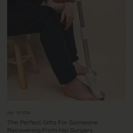
Apr 19 2026
The Perfect Gifts For Someone
Recovering From Hip Surgery