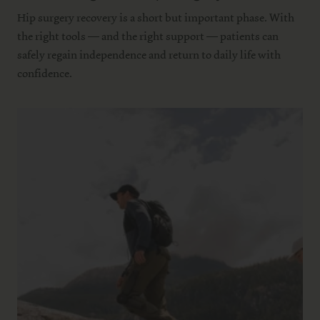
Hip surgery recovery is a short but important phase. With
the right tools — and the right support — patients can
safely regain independence and return to daily life with
confidence.